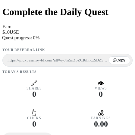
Complete the Daily Quest
Earn
$10USD
Quest progress:
0%
YOUR REFERRAL LINK
https://pickpesa.roy4d.com?aff=eyJhZmZpZCI6ImczSDZ5bjdPbHgrcGk4ZzNtSEhXZGhMY01pNlMyd3hHWW1ST3ZZRVRyZlFoS2djWWttVDI5bGowZnAwbUgrbWpVMlJ2U0ZoVE5GZ3lRM2t4Tkc1RlFuTmhRbE5xVVQwOSIsImlkIjo2LCJzcmMiOiJ3ZWIifQ==
Copy
TODAY'S RESULTS
🔗
👁
SHARES
VIEWS
0
0
👆
💰
CLICKS
EARNINGS
0
0.00