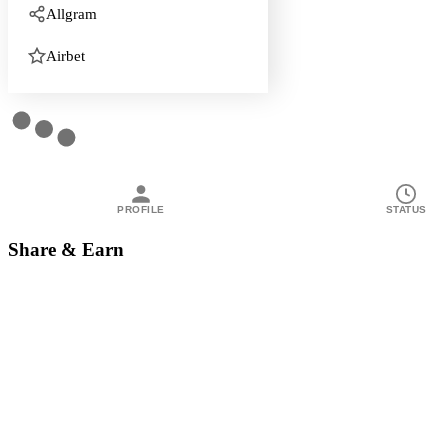
Allgram
Airbet
PROFILE
STATUS
Share & Earn