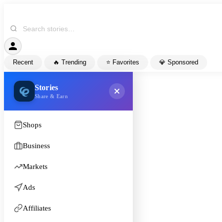
Recent
🔥 Trending
⭐ Favorites
💎 Sponsored
Stories
Share & Earn
Shops
Business
Markets
Ads
Affiliates