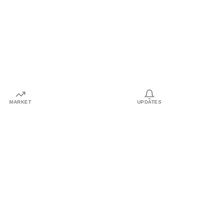
MARKET
UPDATES