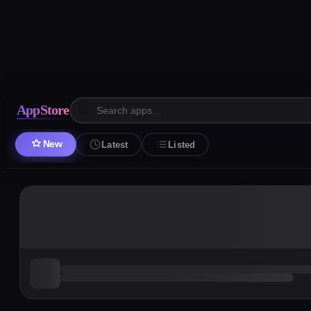
AppStore
New
Latest
Listed